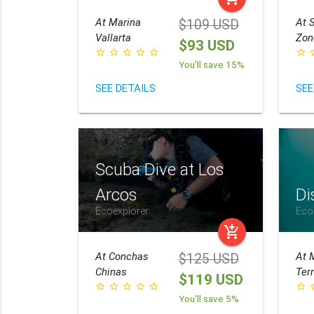
At
Marina
At
S
$109 USD
Vallarta
Zon
$93 USD
star_border
star_border
star_border
star_border
star_border
star_border
star_
You'll save 15%
SEE DETAILS
SEE
Scuba Dive at Los
Arcos
Di
Ecoexplorer
Eco
add_shopping_cart
At
Conchas
At
$125 USD
Chinas
Ter
$119 USD
star_border
star_border
star_border
star_border
star_border
star_border
star_
You'll save 5%