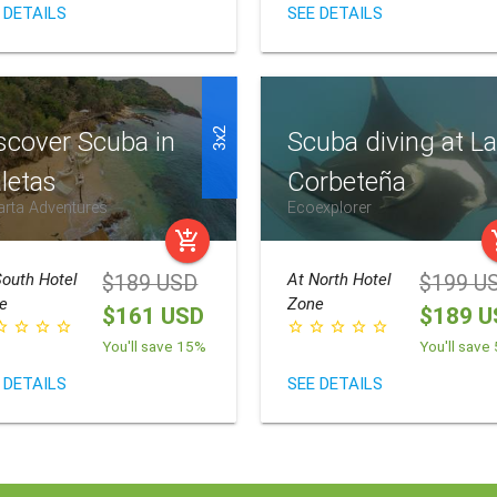
 DETAILS
SEE DETAILS
3x2
scover Scuba in
Scuba diving at L
letas
Corbeteña
arta Adventures
Ecoexplorer
add_shopping_cart
add_
outh Hotel
At
North Hotel
$189 USD
$199 U
e
Zone
$161 USD
$189 U
border
star_border
star_border
star_border
star_border
star_border
star_border
star_border
star_border
You'll save 15%
You'll save
 DETAILS
SEE DETAILS