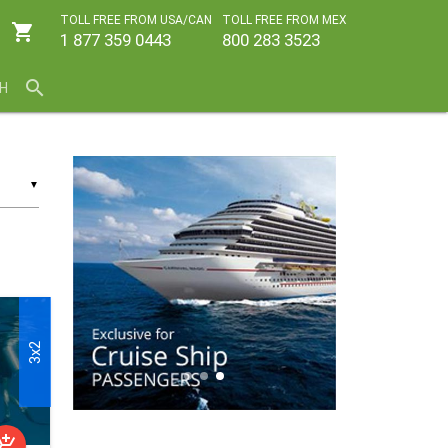
TOLL FREE FROM USA/CAN
TOLL FREE FROM MEX
shopping_cart
1 877 359 0443
800 283 3523
search
H
▼
3x2
shopping_cart