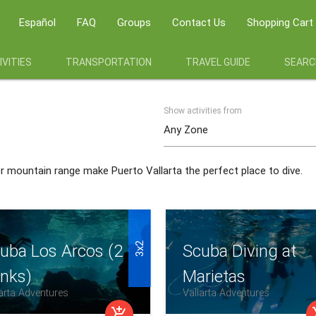
Español
FAQ
Groups
Contact Us
Shopping Cart
VITIES
TRANSPORTATION
TRAVEL GUIDE
SEARC
Show activities from
er mountain range make Puerto Vallarta the perfect place to dive.
3x2
uba Los Arcos (2
Scuba Diving at
nks)
Marietas
arta Adventures
Vallarta Adventures
add_shopping_cart
add_