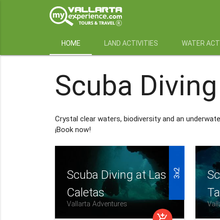
HOME
LAND ACTIVITIES
WATER ACTI
Scuba Diving
Crystal clear waters, biodiversity and an underwat
¡Book now!
3x2
Scuba Diving at Las
Sc
Caletas
Ta
Vallarta Adventures
Vall
add_shopping_cart