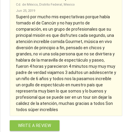
Cd. de México, Distrito Federal, Mexico
Jun 25, 2019
Superó por mucho mis expectativas porque había
tomado el de Cancún y no hay punto de
comparación, es un grupo de profesionales que su
principal misión es que disfrutes cada segundo, una
atención increíble comida Gourmet, música en vivo
diversión de principio a fin, pensado en chicos y
grandes, no vi una sola persona que no se divirtiera y
hablara de la maravilla de espectáculo y paseo,
fueron 4 horas y parecieron 4 minutos muy muy muy
padre de verdad viajamos 3 adultos un adolescente y
un niño de 6 años y todos nos la pasamos increíble
un orgullo de espectáculo en nuestro país que
representa muy bien lo que somos y lo buenos y
profesional que se puede ser en un tour sin dejar la
calidez de la atención, muchas gracias a todos Son
todos súper increíbles
WRITE A REVIEW