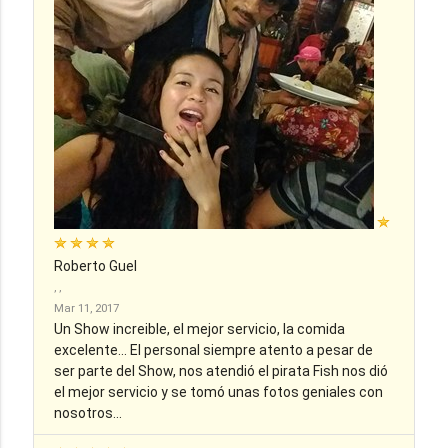
Roberto Guel
, ,
Mar 11, 2017
Un Show increible, el mejor servicio, la comida
excelente... El personal siempre atento a pesar de
ser parte del Show, nos atendió el pirata Fish nos dió
el mejor servicio y se tomó unas fotos geniales con
nosotros...