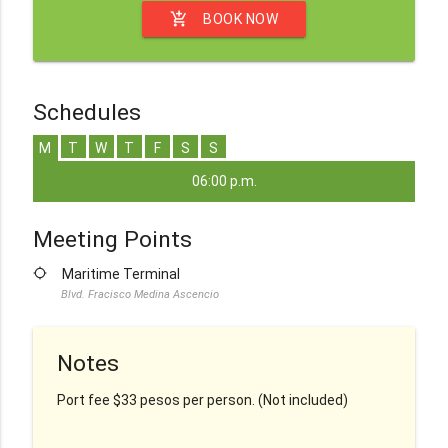
add_shopping_cart
BOOK NOW
Schedules
M
T
W
T
F
S
S
06:00 p.m.
Meeting Points
location_searching
Maritime Terminal
Blvd. Fracisco Medina Ascencio
Notes
Port fee $33 pesos per person. (Not included)