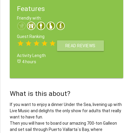
Features
Friendly with:
Guest Ranking
star
star
star
star
star
READ REVIEWS
Activity Length
alarm
4 hours
What is this about?
If you want to enjoy a dinner Under the Sea, livening up with
Live Music and delights the only show for adults that really
want to have fun.
Then you will have to board our amazing 700-ton Galleon
and set sail through Puerto Vallarta´s Bay, where