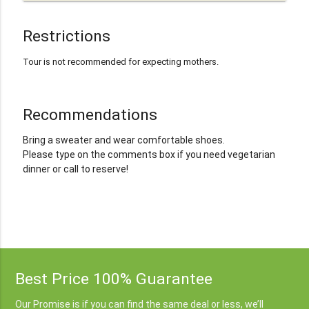
Restrictions
Tour is not recommended for expecting mothers.
Recommendations
Bring a sweater and wear comfortable shoes.
Please type on the comments box if you need vegetarian
dinner or call to reserve!
Best Price 100% Guarantee
Our Promise is if you can find the same deal or less, we’ll