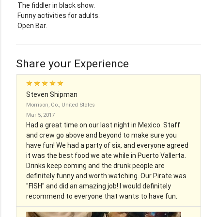
The fiddler in black show.
Funny activities for adults.
Open Bar.
Share your Experience
Steven Shipman
Morrison, Co., United States
Mar 5, 2017
Had a great time on our last night in Mexico. Staff
and crew go above and beyond to make sure you
have fun! We had a party of six, and everyone agreed
it was the best food we ate while in Puerto Vallerta.
Drinks keep coming and the drunk people are
definitely funny and worth watching. Our Pirate was
"FISH" and did an amazing job! I would definitely
recommend to everyone that wants to have fun.