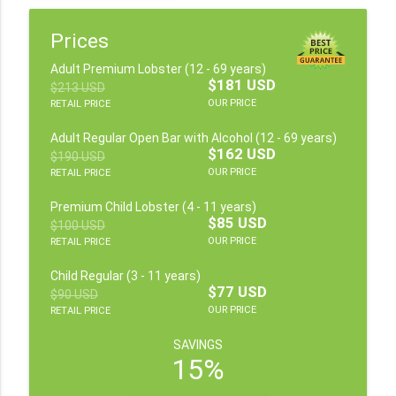
Prices
Adult Premium Lobster (12 - 69 years)
$181 USD
$213 USD
OUR PRICE
RETAIL PRICE
Adult Regular Open Bar with Alcohol (12 - 69 years)
$162 USD
$190 USD
OUR PRICE
RETAIL PRICE
Premium Child Lobster (4 - 11 years)
$85 USD
$100 USD
OUR PRICE
RETAIL PRICE
Child Regular (3 - 11 years)
$77 USD
$90 USD
OUR PRICE
RETAIL PRICE
SAVINGS
15%