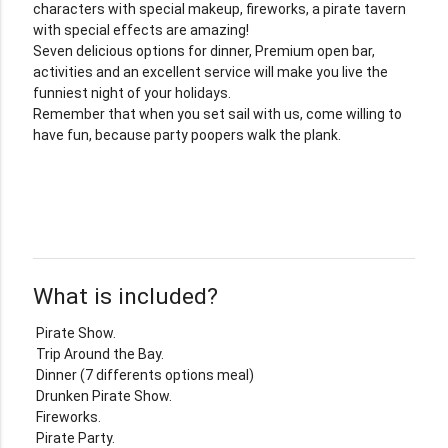
characters with special makeup, fireworks, a pirate tavern
with special effects are amazing!
Seven delicious options for dinner, Premium open bar,
activities and an excellent service will make you live the
funniest night of your holidays.
Remember that when you set sail with us, come willing to
have fun, because party poopers walk the plank.
What is included?
Pirate Show.
Trip Around the Bay.
Dinner (7 differents options meal)
Drunken Pirate Show.
Fireworks.
Pirate Party.