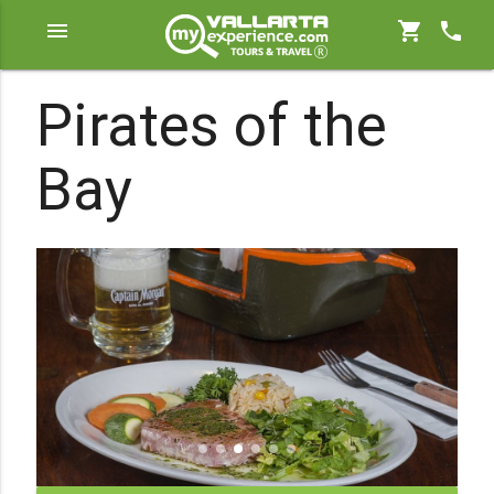
menu
shopping_cart
phone
Pirates of the
Bay