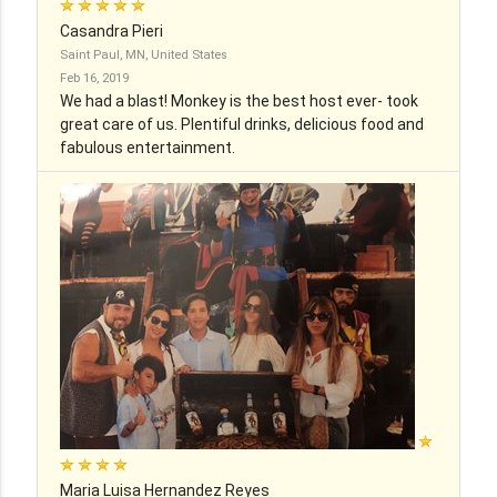
Casandra Pieri
Saint Paul, MN, United States
Feb 16, 2019
We had a blast! Monkey is the best host ever- took
great care of us. Plentiful drinks, delicious food and
fabulous entertainment.
Maria Luisa Hernandez Reyes