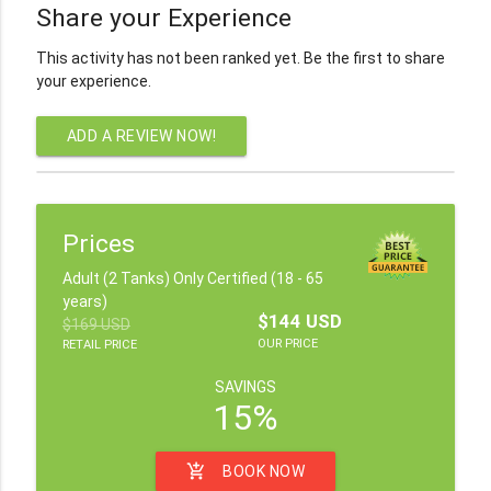
Share your Experience
This activity has not been ranked yet. Be the first to share
your experience.
ADD A REVIEW NOW!
Prices
Adult (2 Tanks) Only Certified (18 - 65
years)
$144 USD
$169 USD
OUR PRICE
RETAIL PRICE
SAVINGS
15%
add_shopping_cart
BOOK NOW