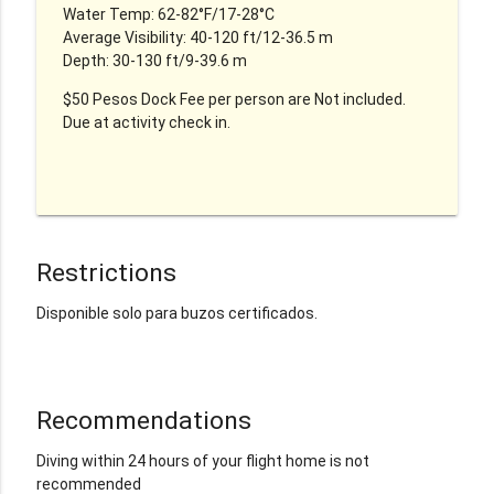
Water Temp: 62-82°F/17-28°C
Average Visibility: 40-120 ft/12-36.5 m
Depth: 30-130 ft/9-39.6 m
$50 Pesos Dock Fee per person are Not included.
Due at activity check in.
Restrictions
Disponible solo para buzos certificados.
Recommendations
Diving within 24 hours of your flight home is not
recommended