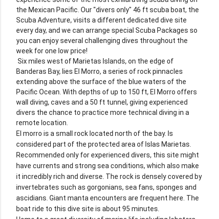
the Mexican Pacific. Our "divers only" 46 ft scuba boat, the
Scuba Adventure, visits a different dedicated dive site
every day, and we can arrange special Scuba Packages so
you can enjoy several challenging dives throughout the
week for one low price!
Six miles west of Marietas Islands, on the edge of
Banderas Bay, lies El Morro, a series of rock pinnacles
extending above the surface of the blue waters of the
Pacific Ocean. With depths of up to 150 ft, El Morro offers
wall diving, caves and a 50 ft tunnel, giving experienced
divers the chance to practice more technical diving in a
remote location.
El morro is a small rock located north of the bay. Is
considered part of the protected area of Islas Marietas.
Recommended only for experienced divers, this site might
have currents and strong sea conditions, which also make
it incredibly rich and diverse. The rock is densely covered by
invertebrates such as gorgonians, sea fans, sponges and
ascidians. Giant manta encounters are frequent here. The
boat ride to this dive site is about 95 minutes.