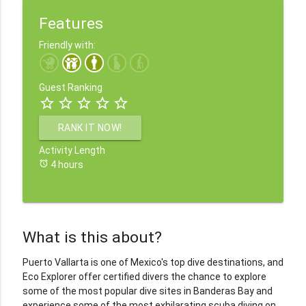
Features
Friendly with:
Guest Ranking
star_border
star_border
star_border
star_border
star_border
RANK IT NOW!
Activity Length
alarm
4 hours
What is this about?
Puerto Vallarta is one of Mexico's top dive destinations, and
Eco Explorer offer certified divers the chance to explore
some of the most popular dive sites in Banderas Bay and
experience some of the most exhilarating scuba diving on