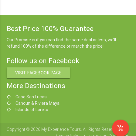
Best Price 100% Guarantee
Our Promise is if you can find the same deal or less, we’ll
refund 100% of the difference or match the price!
Follow us on Facebook
VISIT FACEBOOK PAGE
More Destinations
Cabo San Lucas
location_searching
Cancun & Riviera Maya
location_searching
Islands of Loreto
location_searching
add_shopping_cart
Copyright © 2026 My Experience Tours. All Rights Reserved.
Privacy Policy
•
Terms and Conditions