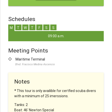
Schedules
M
T
W
T
F
S
S
09:00 a.m.
Meeting Points
location_searching
Maritime Terminal
Blvd. Fracisco Medina Ascencio
Notes
*
This tour is only availible for certfied scuba divers
with a minimum of 25 imerssions.
Tanks: 2
Boat: 46' Newton Special