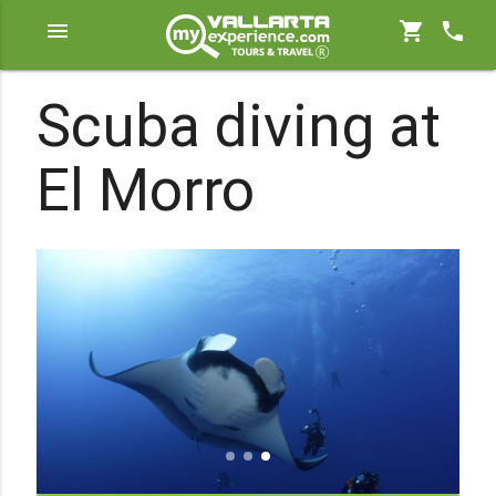
menu
shopping_cart
phone
Scuba diving at
El Morro