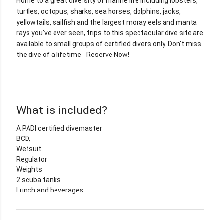
Home to a great diversity of marine life including lobsters,
turtles, octopus, sharks, sea horses, dolphins, jacks,
yellowtails, sailfish and the largest moray eels and manta
rays you've ever seen, trips to this spectacular dive site are
available to small groups of certified divers only. Don't miss
the dive of a lifetime - Reserve Now!
What is included?
A PADI certified divemaster
BCD,
Wetsuit
Regulator
Weights
2 scuba tanks
Lunch and beverages